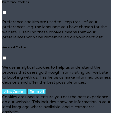
Preference Cookies
Preference cookies are used to keep track of your
preferences, e.g. the language you have chosen for the
website. Disabling these cookies means that your
preferences won't be remembered on your next visit.
Analytical Cookies
We use analytical cookies to help us understand the
process that users go through from visiting our website
to booking with us. This helps us make informed business
decisions and offer the best possible prices.
Allow Cookies
Reject All
Cookies are used to ensure you get the best experience
on our website. This includes showing information in your
local language where available, and e-commerce
analytics.