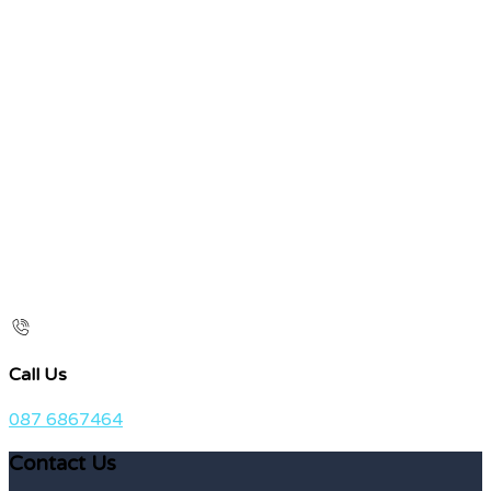
Call Us
087 6867464
Contact Us