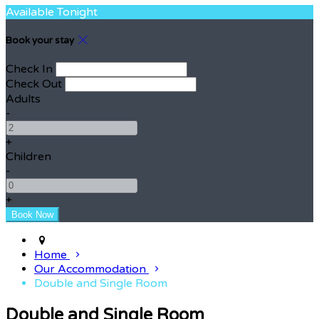
Available Tonight
Book your stay
Check In
Check Out
Adults
-
+
Children
-
+
Home
Our Accommodation
Double and Single Room
Double and Single Room