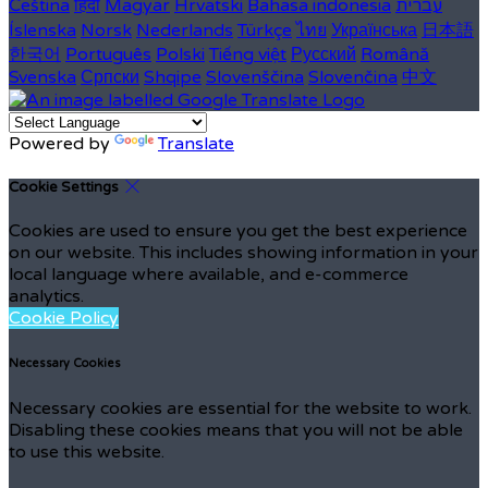
Čeština
हिंदी
Magyar
Hrvatski
Bahasa indonesia
עברית
Íslenska
Norsk
Nederlands
Türkçe
ไทย
Українська
日本語
한국어
Português
Polski
Tiếng việt
Русский
Română
Svenska
Српски
Shqipe
Slovenščina
Slovenčina
中文
Powered by
Translate
Cookie Settings
Cookies are used to ensure you get the best experience
on our website. This includes showing information in your
local language where available, and e-commerce
analytics.
Cookie Policy
Necessary Cookies
Necessary cookies are essential for the website to work.
Disabling these cookies means that you will not be able
to use this website.