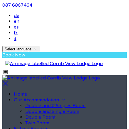
087 6867464
de
en
es
fr
it
Select language
Book Now
Home
Our Accommodation
Double and 2 Singles Room
Double and Single Room
Double Room
Twin Room
Fishing Reports