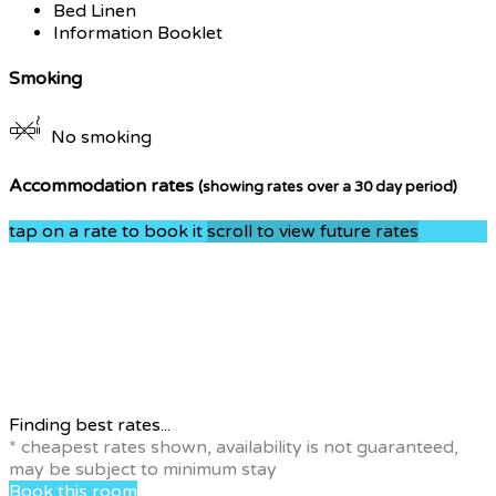
Bed Linen
Information Booklet
Smoking
No smoking
Accommodation rates
(showing rates over a 30 day period)
tap on a rate to book it
scroll to view future rates
Finding best rates...
* cheapest rates shown, availability is not guaranteed,
may be subject to minimum stay
Book this room