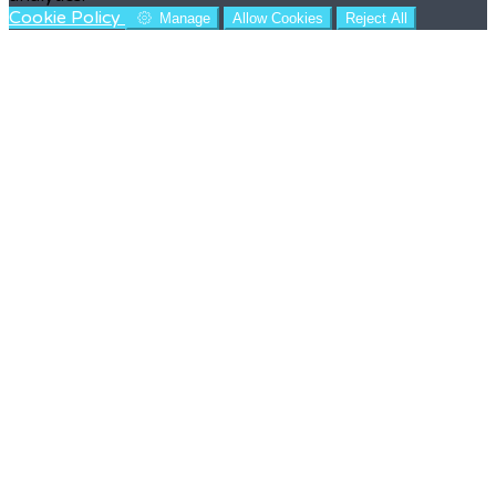
Cookie Policy
Manage
Allow Cookies
Reject All