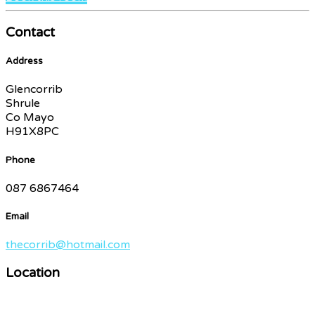
Contact
Address
Glencorrib
Shrule
Co Mayo
H91X8PC
Phone
087 6867464
Email
thecorrib@hotmail.com
Location