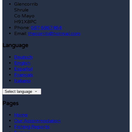
Glencorrib
Shrule
Co Mayo
H91X8PC
Phone:
087 6867464
Email:
thecorrib@hotmail.com
Language
Deutsch
English
Español
Français
Italiano
Select language
Pages
Home
Our Accommodation
Fishing Reports