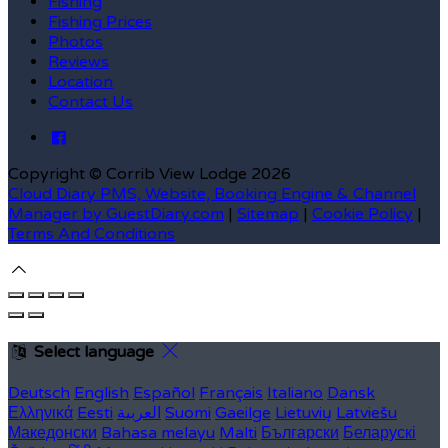
Fishing
Fishing Prices
Photos
Reviews
Location
Contact Us
Copyright ©
Corrib View Lodge 2026
Cloud Diary PMS, Website, Booking Engine & Channel
Manager by GuestDiary.com
|
Sitemap
|
Cookie Policy
|
Terms And Conditions
Select language
Deutsch
English
Español
Français
Italiano
Dansk
Ελληνικά
Eesti
العربية
Suomi
Gaeilge
Lietuvių
Latviešu
Македонски
Bahasa melayu
Malti
Български
Беларускі