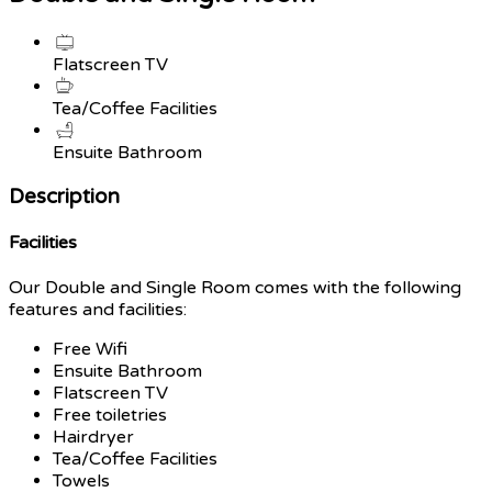
Flatscreen TV
Tea/Coffee Facilities
Ensuite Bathroom
Description
Facilities
Our Double and Single Room comes with the following
features and facilities:
Free Wifi
Ensuite Bathroom
Flatscreen TV
Free toiletries
Hairdryer
Tea/Coffee Facilities
Towels