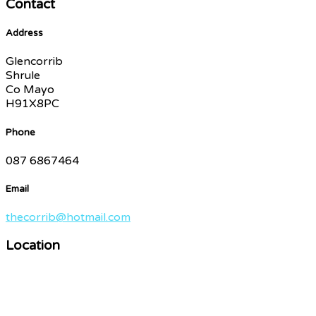
Contact
Address
Glencorrib
Shrule
Co Mayo
H91X8PC
Phone
087 6867464
Email
thecorrib@hotmail.com
Location