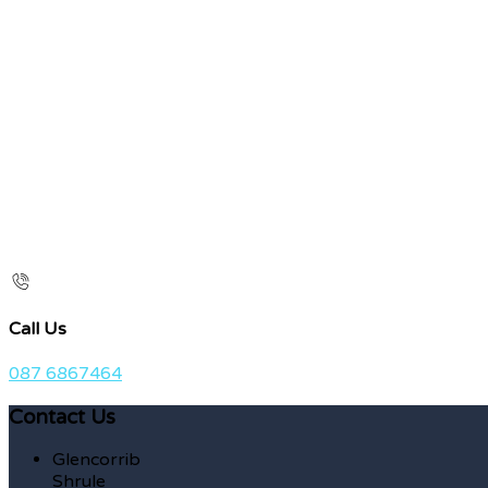
Call Us
087 6867464
Contact Us
Glencorrib
Shrule