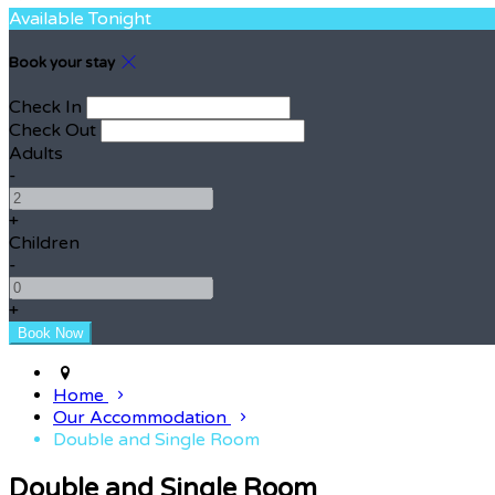
Available Tonight
Book your stay
Check In
Check Out
Adults
-
+
Children
-
+
Home
Our Accommodation
Double and Single Room
Double and Single Room