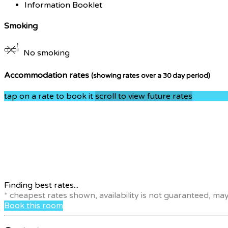
Information Booklet
Smoking
No smoking
Accommodation rates
(showing rates over a 30 day period)
tap on a rate to book it
scroll to view future rates
Finding best rates...
* cheapest rates shown, availability is not guaranteed, ma
Book this room