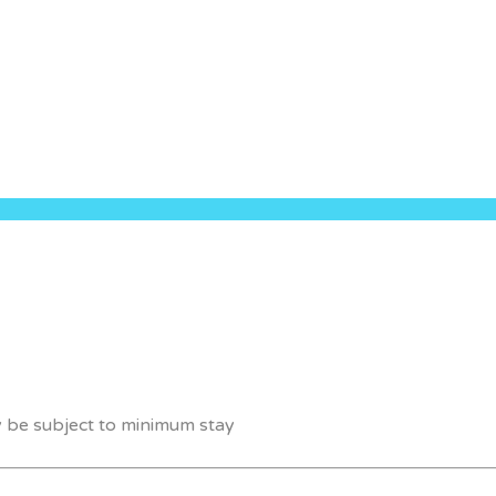
y be subject to minimum stay