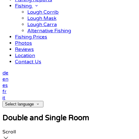
Fishing
Lough Corrib
Lough Mask
Lough Carra
Alternative Fishing
Fishing Prices
Photos
Reviews
Location
Contact Us
de
en
es
fr
it
Select language
Double and Single Room
Scroll