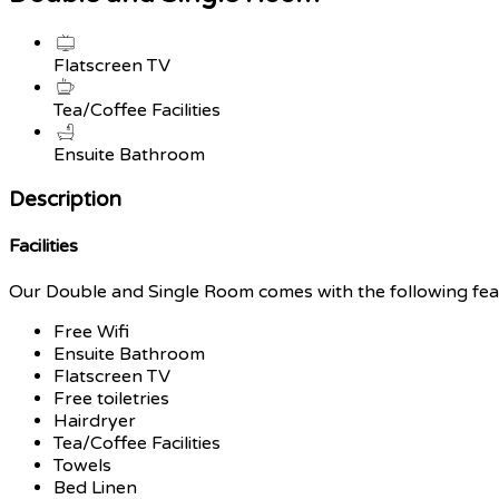
Flatscreen TV
Tea/Coffee Facilities
Ensuite Bathroom
Description
Facilities
Our Double and Single Room comes with the following featu
Free Wifi
Ensuite Bathroom
Flatscreen TV
Free toiletries
Hairdryer
Tea/Coffee Facilities
Towels
Bed Linen