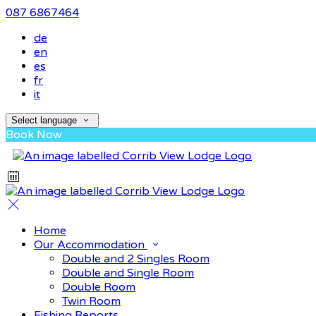
087 6867464
de
en
es
fr
it
Select language
Book Now
Home
Our Accommodation
Double and 2 Singles Room
Double and Single Room
Double Room
Twin Room
Fishing Reports