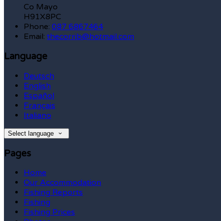
Co Mayo
H91X8PC
Phone:
087 6867464
Email:
thecorrib@hotmail.com
Language
Deutsch
English
Español
Français
Italiano
Select language
Pages
Home
Our Accommodation
Fishing Reports
Fishing
Fishing Prices