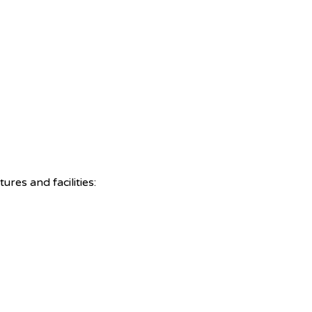
res and facilities: